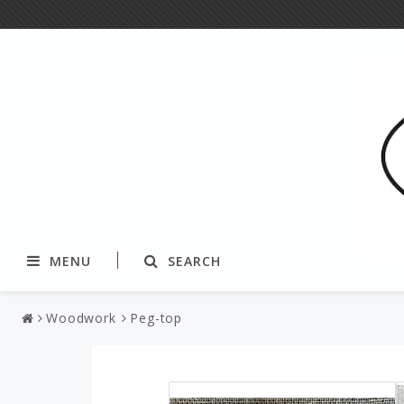
MENU
SEARCH
Woodwork
Peg-top
Textile
Yarns and fibers
Tablecloth & tablerunners
Paper yarn & string