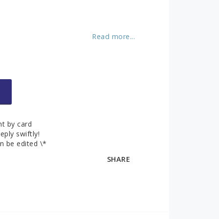
About us
ks
Contact and
opening hours
Read more...
Contact form
You can pay securely by credit card!
t by card
eply swiftly!
n be edited \*
SHARE