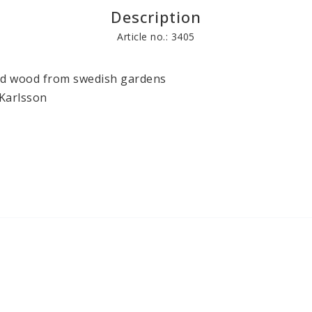
Description
Books
Other craft pr
Article no.: 3405
nd wood from swedish gardens

Karlsson
