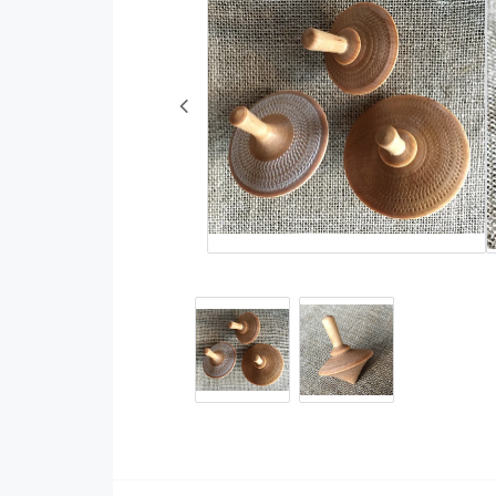
Rugs
Wool and wool yarn
Decorative Weaves
Cotton yarn
Other
Fibers
Reflective yarn
Linen yarn
Embroidery yarns a
accessories
Cottoline
DIY kits
Natural dyestuff