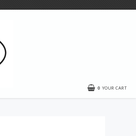
0
YOUR CART
Exhibitions
e craft
Activities