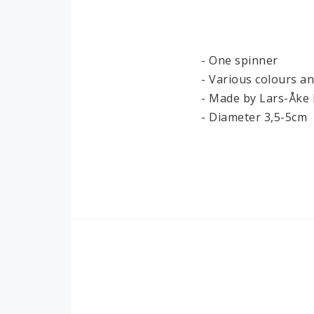
Ironwork
Paper
- One spinner

- Various colours a
- Made by Lars-Åke 
- Diameter 3,5-5cm
