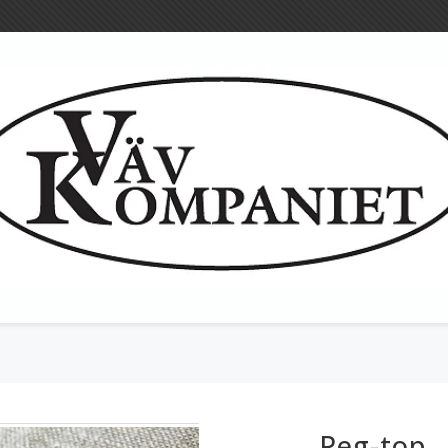
Woollen cloth
Tools for textil
Heddles
Peg-top