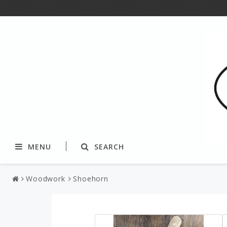
MENU
SEARCH
Woodwork
Shoehorn
Textile
Yarns and fibers
Tablecloth & tablerunners
Paper yarn & string