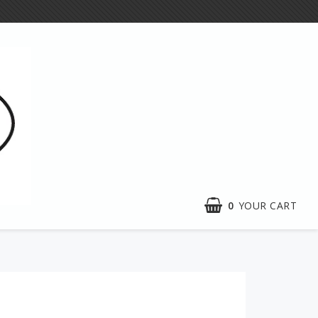
0
YOUR CART
Exhibitions
e craft
Activities
n