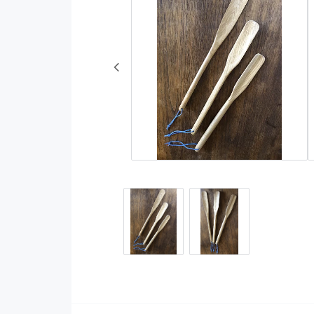
Rugs
Wool and wool yarn
Decorative Weaves
Cotton yarn
Other
Fibers
Reflective yarn
Linen yarn
Embroidery yarns a
accessories
Cottoline
DIY kits
Natural dyestuff