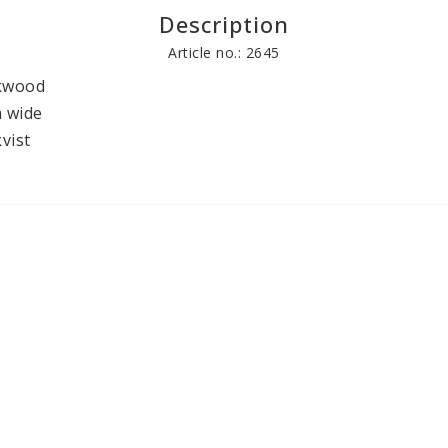
Description
Books
Other craft pr
Article no.: 2645
kwood 

 wide

vist