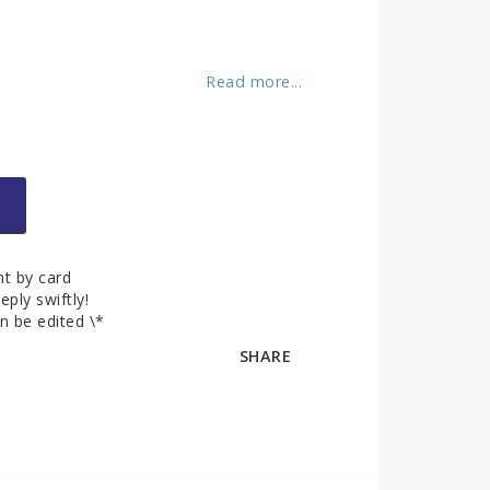
About us
ks
Contact and
opening hours
Read more...
Contact form
You can pay securely by credit card!
t by card
eply swiftly!
n be edited \*
SHARE