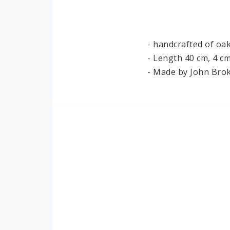
Ironwork
Paper
- handcrafted of oa
- Length 40 cm, 4 cm
- Made by John Brok