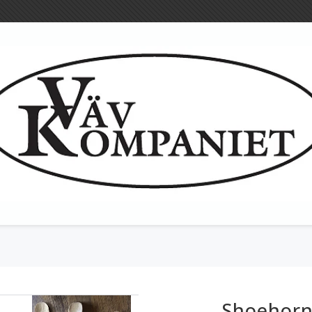
Woollen cloth
Tools for textil
Heddles
Shoehor