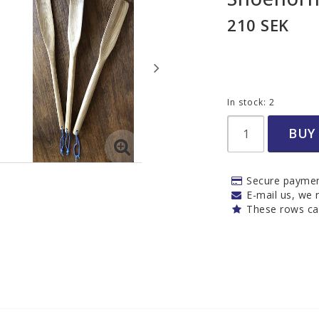
Needles and hoo
210 SEK
Weaving tools
Other
Felt needles
In stock: 2
nd
BUY
Secure paymen
s
Woodwork
Iris hantverk
E-mail us, we r
These rows ca
Bathroom
Kitchen
Cleaning
Outdoor